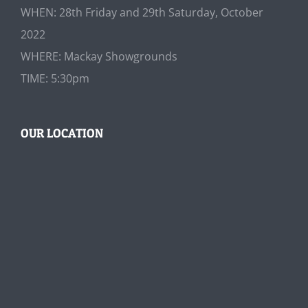
WHEN: 28th Friday and 29th Saturday, October
2022
WHERE: Mackay Showgrounds
TIME: 5:30pm
OUR LOCATION