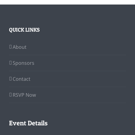
QUICK LINKS
About
Sponsors
Contact
RSVP Now
Event Details