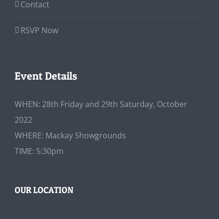
Contact
RSVP Now
Event Details
WHEN: 28th Friday and 29th Saturday, October
2022
WHERE: Mackay Showgrounds
TIME: 5:30pm
OUR LOCATION