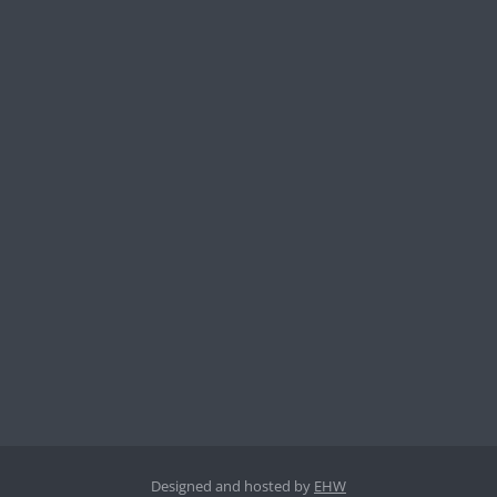
Designed and hosted by
EHW