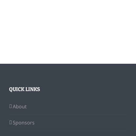
QUICK LINKS
About
Sponsors