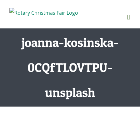
Skip
to
content
joanna-kosinska-
0CQfTLOVTPU-
unsplash