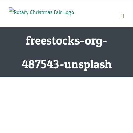
Skip
to
content
freestocks-org-
487543-unsplash