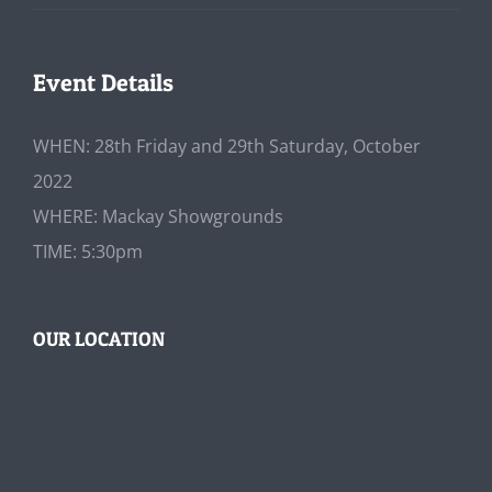
Event Details
WHEN: 28th Friday and 29th Saturday, October
2022
WHERE: Mackay Showgrounds
TIME: 5:30pm
OUR LOCATION