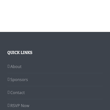
QUICK LINKS
About
Sponsors
Contact
RSVP Now